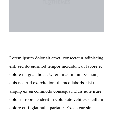
KONTAKT
Lorem ipsum dolor sit amet, consectetur adipiscing
elit, sed do eiusmod tempor incididunt ut labore et
dolore magna aliqua. Ut enim ad minim veniam,
quis nostrud exercitation ullamco laboris nisi ut
aliquip ex ea commodo consequat. Duis aute irure
dolor in reprehenderit in voluptate velit esse cillum
dolore eu fugiat nulla pariatur. Excepteur sint