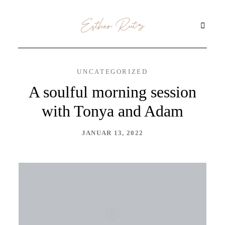
UNCATEGORIZED
STARTSEITE
A soulful morning session
with Tonya and Adam
ÜBER MICH
JANUAR 13, 2022
KINESIOLOGIE
URQUELLMETHODE
THETAHEALING