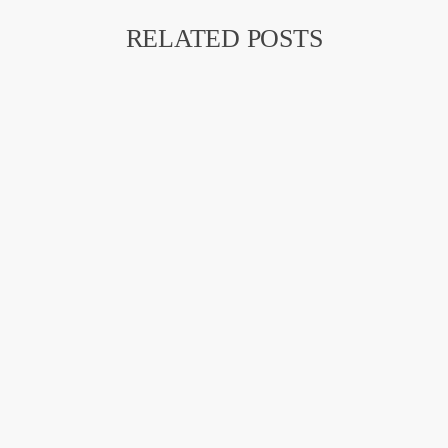
RELATED POSTS