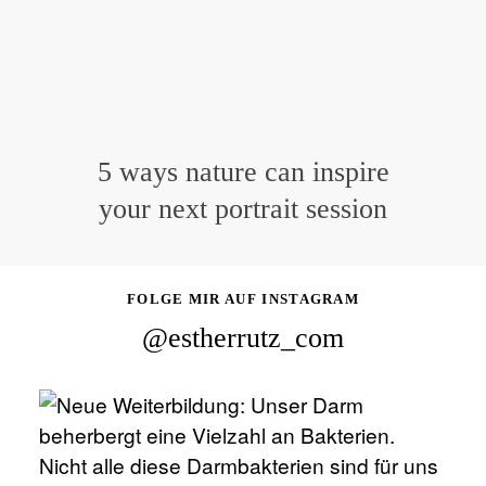
5 ways nature can inspire
your next portrait session
FOLGE MIR AUF INSTAGRAM
@estherrutz_com