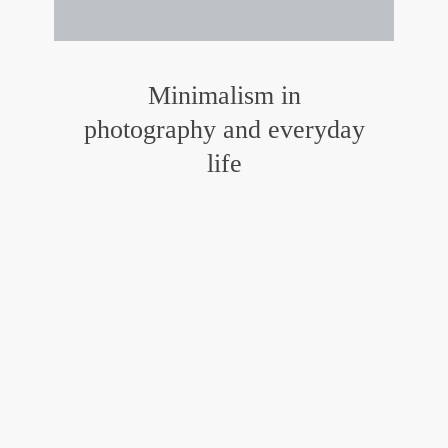
Minimalism in
photography and everyday
life