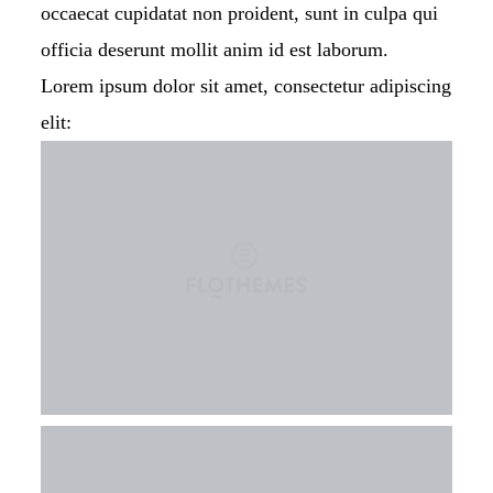
occaecat cupidatat non proident, sunt in culpa qui
officia deserunt mollit anim id est laborum.
Lorem ipsum dolor sit amet, consectetur adipiscing
elit: