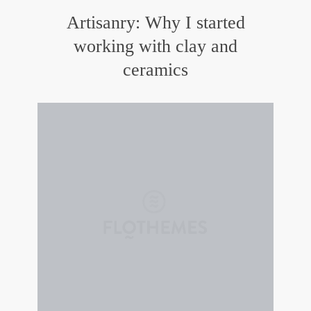
Artisanry: Why I started
working with clay and
ceramics