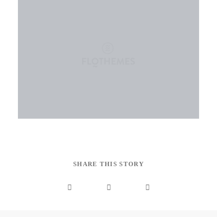
SHARE THIS STORY